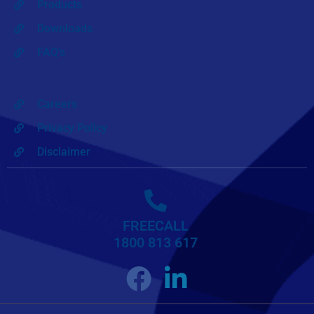
Products
Downloads
FAQ's
Careers
Privacy Policy
Disclaimer
FREECALL
1800 813 617