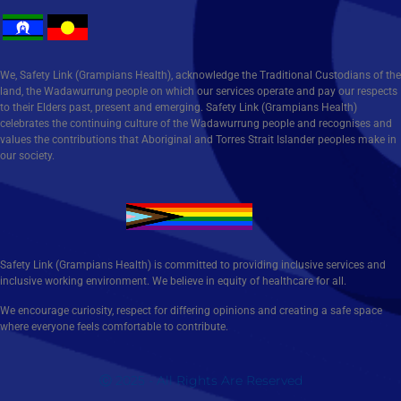
We, Safety Link (Grampians Health), acknowledge the Traditional Custodians of the
land, the Wadawurrung people on which our services operate and pay our respects
to their Elders past, present and emerging. Safety Link (Grampians Health)
celebrates the continuing culture of the Wadawurrung people and recognises and
values the contributions that Aboriginal and Torres Strait Islander peoples make in
our society.
Safety Link (Grampians Health) is committed to providing inclusive services and
inclusive working environment. We believe in equity of healthcare for all.
We encourage curiosity, respect for differing opinions and creating a safe space
where everyone feels comfortable to contribute.
Ⓒ 2025 - All Rights Are Reserved