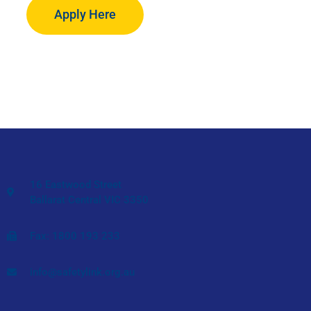
Apply Here
16 Eastwood Street
Ballarat Central VIC 3350
Fax: 1800 193 233
info@safetylink.org.au