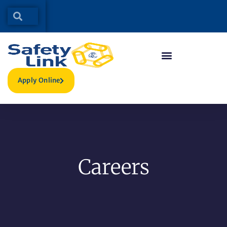
Apply Online
Careers