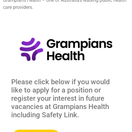
Grampians Health – one of Australia’s leading public health
care providers.
Please click below if you would
like to apply for a position or
register your interest in future
vacancies at Grampians Health
including Safety Link.