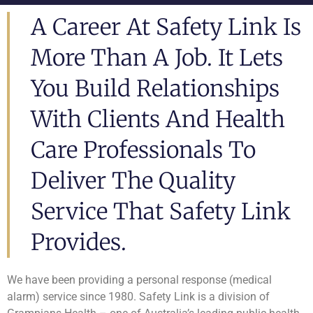
A Career At Safety Link Is
More Than A Job. It Lets
You Build Relationships
With Clients And Health
Care Professionals To
Deliver The Quality
Service That Safety Link
Provides.
We have been providing a personal response (medical
alarm) service since 1980. Safety Link is a division of